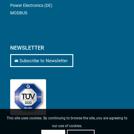
Power Electronics (DE)
MODBUS
NEWSLETTER
Subscribe to Newsletter
This site uses cookies. By continuing to browse the site, you are agreeing to
our use of cookies.