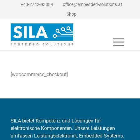
+43-2742-93084
office@embedded-solutions.at
Shop
[woocommerce_checkout]
SILA bietet Kompetenz und Lösungen für
elektronische Komponenten. Unsere Leistungen
umfassen Leistungselektronik, Embedded Systems,