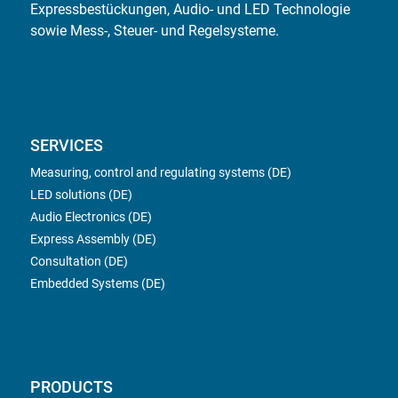
Expressbestückungen, Audio- und LED Technologie
sowie Mess-, Steuer- und Regelsysteme.
SERVICES
Measuring, control and regulating systems (DE)
LED solutions (DE)
Audio Electronics (DE)
Express Assembly (DE)
Consultation (DE)
Embedded Systems (DE)
PRODUCTS