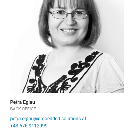
Petra Eglau
BACK OFFICE
petra.eglau@embedded-solutions.at
+43-676-9112999