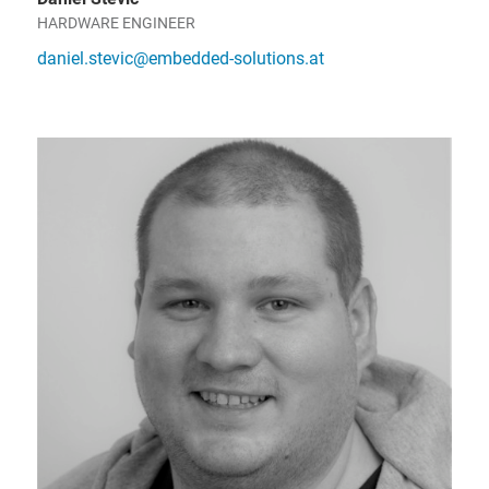
HARDWARE ENGINEER
daniel.stevic@embedded-solutions.at