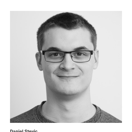
Daniel Stevic