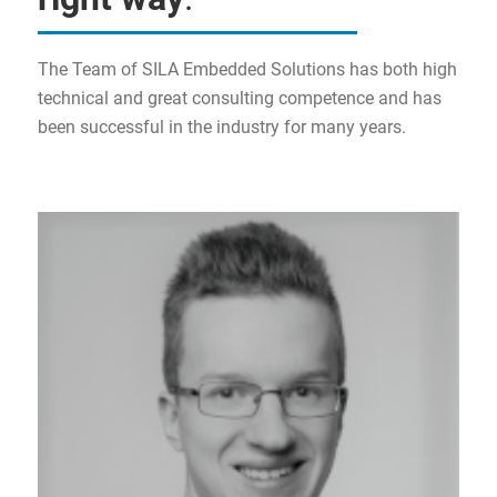
The Team of SILA Embedded Solutions has both high
technical and great consulting competence and has
been successful in the industry for many years.