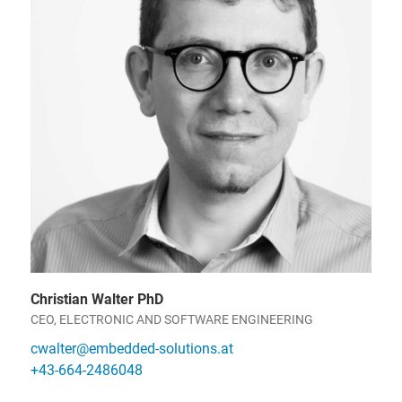
Christian Walter PhD
CEO, ELECTRONIC AND SOFTWARE ENGINEERING
cwalter@embedded-solutions.at
+43-664-2486048