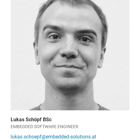
Lukas Schöpf BSc
EMBEDDED SOFTWARE ENGINEER
lukas.schoepf@embedded-solutions.at