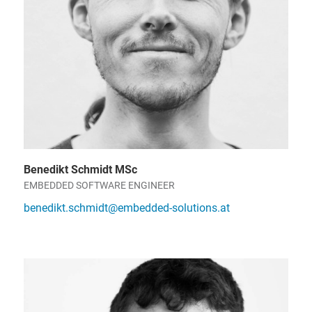
Benedikt Schmidt MSc
EMBEDDED SOFTWARE ENGINEER
benedikt.schmidt@embedded-solutions.at