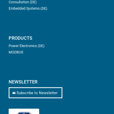
Consultation (DE)
Embedded Systems (DE)
PRODUCTS
Power Electronics (DE)
MODBUS
NEWSLETTER
Subscribe to Newsletter