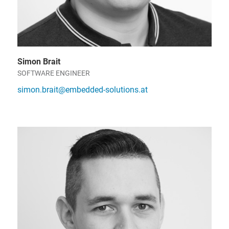
Simon Brait
SOFTWARE ENGINEER
simon.brait@embedded-solutions.at