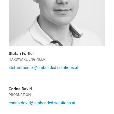
Stefan Fürtler
HARDWARE ENGINEER
stefan.fuertler@embedded-solutions.at
Corina David
PRODUCTION
corina.david@embedded-solutions.at