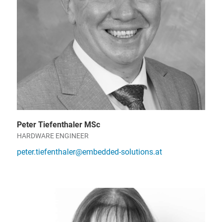
Peter Tiefenthaler MSc
HARDWARE ENGINEER
peter.tiefenthaler@embedded-solutions.at