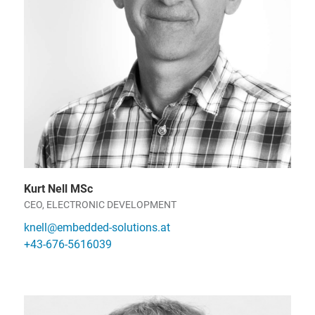
Kurt Nell MSc
CEO, ELECTRONIC DEVELOPMENT
knell@embedded-solutions.at
+43-676-5616039