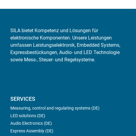
SILA bietet Kompetenz und Lösungen für
elektronische Komponenten. Unsere Leistungen
umfassen Leistungselektronik, Embedded Systems,
Expressbestückungen, Audio- und LED Technologie
sowie Mess-, Steuer- und Regelsysteme.
SERVICES
Measuring, control and regulating systems (DE)
LED solutions (DE)
Audio Electronics (DE)
Express Assembly (DE)