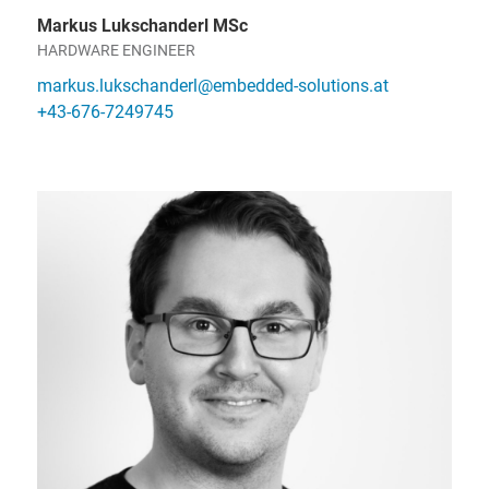
Markus Lukschanderl MSc
HARDWARE ENGINEER
markus.lukschanderl@embedded-solutions.at
+43-676-7249745