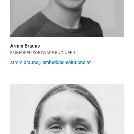
Armin Brauns
EMBEDDED SOFTWARE ENGINEER
armin.brauns@embedded-solutions.at