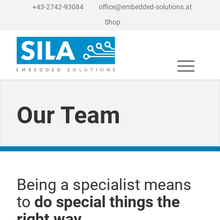
+43-2742-93084
office@embedded-solutions.at
Shop
Our Team
Being a specialist means
to
do special things the
right way
.