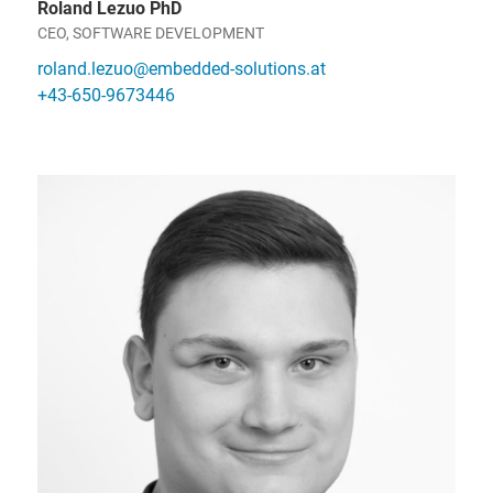
Roland Lezuo PhD
CEO, SOFTWARE DEVELOPMENT
roland.lezuo@embedded-solutions.at
+43-650-9673446