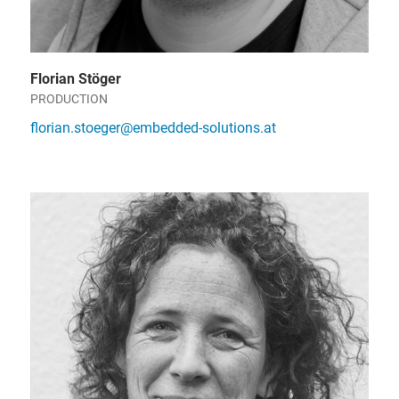
Florian Stöger
PRODUCTION
florian.stoeger@embedded-solutions.at