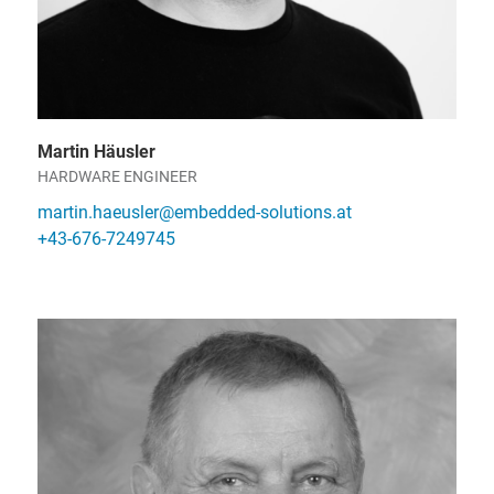
Martin Häusler
HARDWARE ENGINEER
martin.haeusler@embedded-solutions.at
+43-676-7249745