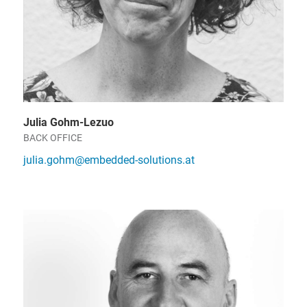
Julia Gohm-Lezuo
BACK OFFICE
julia.gohm@embedded-solutions.at