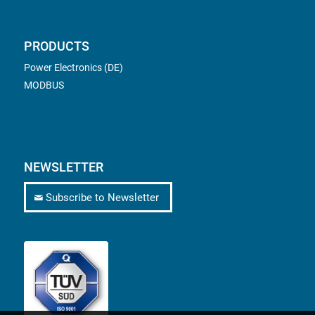
PRODUCTS
Power Electronics (DE)
MODBUS
NEWSLETTER
Subscribe to Newsletter