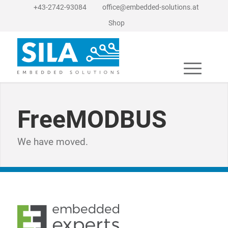
+43-2742-93084
office@embedded-solutions.at
Shop
FreeMODBUS
We have moved.