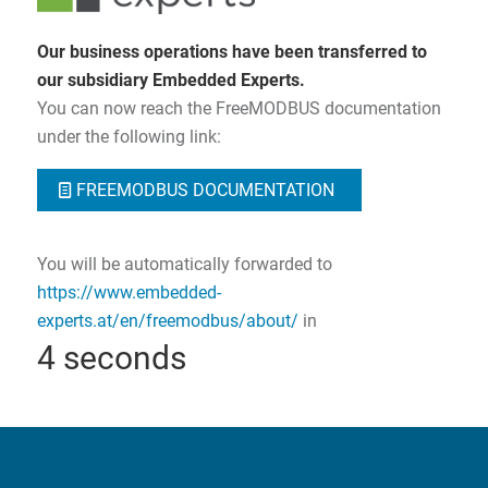
Our business operations have been transferred to
our subsidiary Embedded Experts.
You can now reach the FreeMODBUS documentation
under the following link:
FREEMODBUS DOCUMENTATION
You will be automatically forwarded to
https://www.embedded-
experts.at/en/freemodbus/about/
in
3
seconds