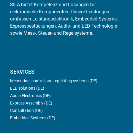
SILA bietet Kompetenz und Lösungen für
elektronische Komponenten. Unsere Leistungen
umfassen Leistungselektronik, Embedded Systems,
Expressbestückungen, Audio- und LED Technologie
sowie Mess-, Steuer- und Regelsysteme.
SERVICES
Measuring, control and regulating systems (DE)
LED solutions (DE)
Audio Electronics (DE)
Express Assembly (DE)
Consultation (DE)
Embedded Systems (DE)