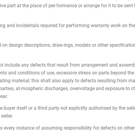
ive part at the place of per-formance or arrange for it to be sent t
lding and incidentals required for performing warranty work on th
on design descriptions, draw-ings, models or other specifications 
t include any defects that result from arrangement and assembly 
ts and conditions of use, excessive stress on parts beyond the p
ting material; this shall also apply to defects resulting from mat
 parties, at-mospheric discharges, overvoltage and exposure to c
ear.
uyer itself or a third party not explicitly authorised by the sell
seller.
to every instance of assuming responsibility for defects on other