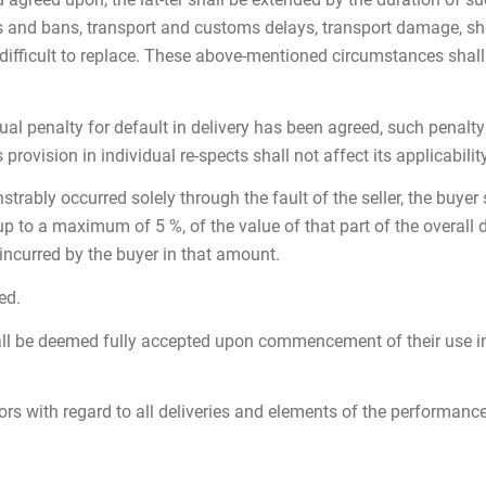
tions and bans, transport and customs delays, transport damage, s
is difficult to replace. These above-mentioned circumstances sha
tual penalty for default in delivery has been agreed, such penalt
 provision in individual re-spects shall not affect its applicabilit
ably occurred solely through the fault of the seller, the buyer sh
up to a maximum of 5 %, of the value of that part of the overall 
 incurred by the buyer in that amount.
ed.
ll be deemed fully accepted upon commencement of their use in 
tors with regard to all deliveries and elements of the performance