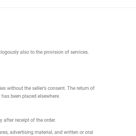
ogously also to the provision of services.
s without the seller’s consent. The return of
r has been placed elsewhere.
after receipt of the order.
es, advertising material, and written or oral