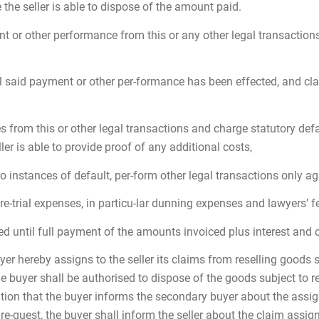
he seller is able to dispose of the amount paid.
nt or other performance from this or any other legal transactions
il said payment or other per-formance has been effected, and cla
from this or other legal transactions and charge statutory defa
ler is able to provide proof of any additional costs,
 two instances of default, per-form other legal transactions only 
e pre-trial expenses, in particu-lar dunning expenses and lawyers’ 
vered until full payment of the amounts invoiced plus interest and 
yer hereby assigns to the seller its claims from reselling goods su
buyer shall be authorised to dispose of the goods subject to ret
tion that the buyer informs the secondary buyer about the assign
e-quest, the buyer shall inform the seller about the claim assign