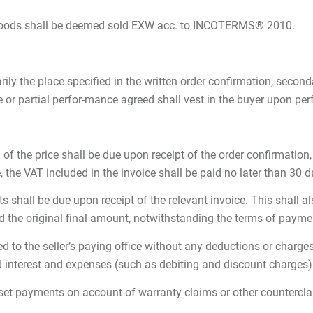
he goods shall be deemed sold EXW acc. to INCOTERMS® 2010.
ly the place specified in the written order confirmation, secondar
e or partial perfor-mance agreed shall vest in the buyer upon pe
f the price shall be due upon receipt of the order confirmation, 1
 the VAT included in the invoice shall be paid no later than 30 
nts shall be due upon receipt of the relevant invoice. This shall 
 the original final amount, notwithstanding the terms of paymen
 to the seller’s paying office without any deductions or charges
d interest and expenses (such as debiting and discount charges) 
offset payments on account of warranty claims or other countercl