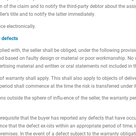
 of the claim and to notify the third-party debtor about the assi
ler’s title and to notify the latter immediately.
ice electronically.
r defects
ed with, the seller shall be obliged, under the following provisi
 and based on faulty design or material or poor workmanship. No
rtising material and written or oral statements not included in t
of warranty shall apply. This shall also apply to objects of deli
period shall commence at the time the risk is transferred under i
ons outside the sphere of influ-ence of the seller, the warranty p
equisite that the buyer has reported any defects that have occurr
nce that the defect ex-ists within an appropriate period of time, in
mises. In the event of a defect subject to the warranty obligation