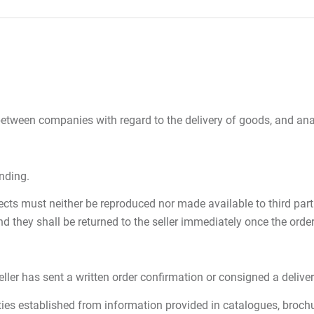
etween companies with regard to the delivery of goods, and anal
inding.
ts must neither be reproduced nor made available to third partie
they shall be returned to the seller immediately once the orde
er has sent a written order confirmation or consigned a delivery 
ties established from information provided in catalogues, brochur