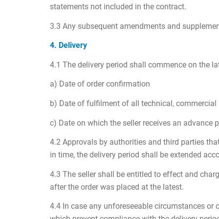
statements not included in the contract.
3.3 Any subsequent amendments and supplements t
4. Delivery
4.1 The delivery period shall commence on the lat
a) Date of order confirmation
b) Date of fulfilment of all technical, commercia
c) Date on which the seller receives an advance p
4.2 Approvals by authorities and third parties tha
in time, the delivery period shall be extended acco
4.3 The seller shall be entitled to effect and cha
after the order was placed at the latest.
4.4 In case any unforeseeable circumstances or ci
which prevent compliance with the delivery period