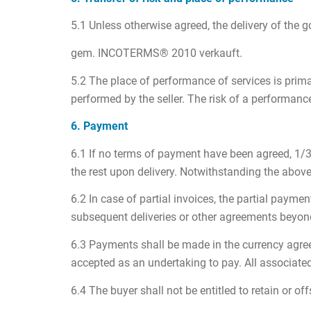
5.1 Unless otherwise agreed, the delivery of t
gem. INCOTERMS® 2010 verkauft.
5.2 The place of performance of services is primari
performed by the seller. The risk of a performanc
6. Payment
6.1 If no terms of payment have been agreed, 1/3 o
the rest upon delivery. Notwithstanding the above,
6.2 In case of partial invoices, the partial payme
subsequent deliveries or other agreements beyond
6.3 Payments shall be made in the currency agreed
accepted as an undertaking to pay. All associate
6.4 The buyer shall not be entitled to retain or 