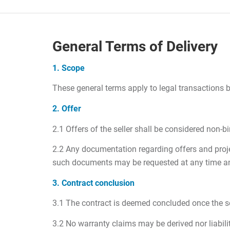
General Terms of Delivery
1. Scope
These general terms apply to legal transactions b
2. Offer
2.1 Offers of the seller shall be considered non-b
2.2 Any documentation regarding offers and projec
such documents may be requested at any time and 
3. Contract conclusion
3.1 The contract is deemed concluded once the sell
3.2 No warranty claims may be derived nor liabili