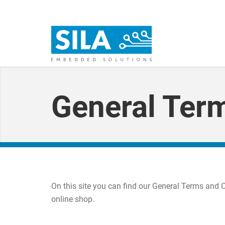
General Ter
On this site you can find our General Terms and 
online shop.