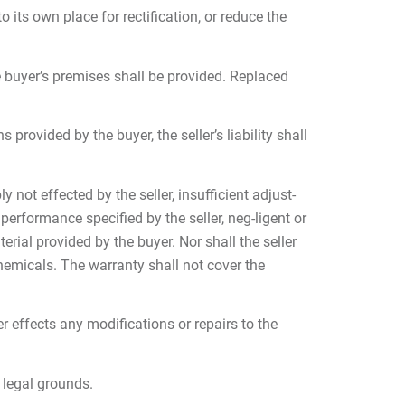
o its own place for rectification, or reduce the
e buyer’s premises shall be provided. Replaced
provided by the buyer, the seller’s liability shall
not effected by the seller, insufficient adjust-
erformance specified by the seller, neg-ligent or
erial provided by the buyer. Nor shall the seller
hemicals. The warranty shall not cover the
er effects any modifications or repairs to the
 legal grounds.