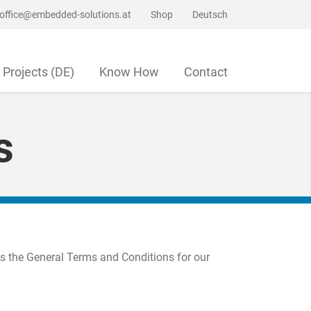
office@embedded-solutions.at
Shop
Deutsch
Projects (DE)
Know How
Contact
s
as the General Terms and Conditions for our