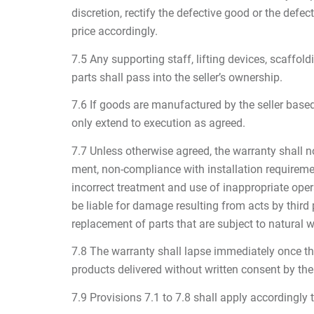
discretion, rectify the defective good or the defect
price accordingly.
7.5 Any supporting staff, lifting devices, scaffo
parts shall pass into the seller’s ownership.
7.6 If goods are manufactured by the seller based 
only extend to execution as agreed.
7.7 Unless otherwise agreed, the warranty shall no
ment, non-compliance with installation requiremen
incorrect treatment and use of inappropriate opera
be liable for damage resulting from acts by third
replacement of parts that are subject to natural w
7.8 The warranty shall lapse immediately once the b
products delivered without written consent by the 
7.9 Provisions 7.1 to 7.8 shall apply accordingly 