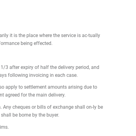
ily it is the place where the service is ac-tually
rformance being effected.
/3 after expiry of half the delivery period, and
days following invoicing in each case.
also apply to settlement amounts arising due to
t agreed for the main delivery.
. Any cheques or bills of exchange shall on-ly be
shall be borne by the buyer.
aims.