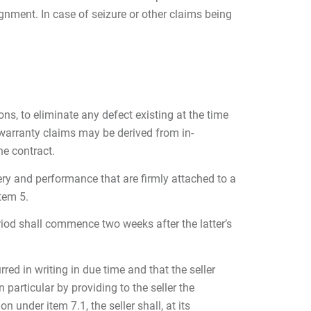
gnment. In case of seizure or other claims being
ons, to eliminate any defect existing at the time
 warranty claims may be derived from in-
he contract.
very and performance that are firmly attached to a
tem 5.
eriod shall commence two weeks after the latter’s
ed in writing in due time and that the seller
 particular by providing to the seller the
 under item 7.1, the seller shall, at its