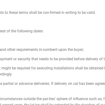
o these terms shall be con-firmed in writing to be valid.
est of the following dates:
l and other requirements in-cumbent upon the buyer;
ayment or security that needs to be provided before delivery of 
t might be required for executing installations shall be obtained
rdingly.
rge partial or advance deliveries. If delivery on cal has been agr
rcumstances outside the par-ties’ sphere of influence such as, fo
 agreed upon, the lat-ter shall be extended by the duration of su