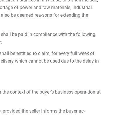
hortage of power and raw materials, industrial
ll also be deemed rea-sons for extending the
y shall be paid in compliance with the following
y:
all be entitled to claim, for every full week of
delivery which cannot be used due to the delay in
the context of the buyer’s business opera-tion at
, provided the seller informs the buyer ac-