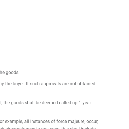
the goods.
 by the buyer. If such approvals are not obtained
eed, the goods shall be deemed called up 1 year
r example, all instances of force majeure, occur,
ch circumstances in any case; this shall include,