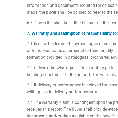
information and documents required for collection
made, the buyer shall be obliged to refer to the sel
6.8. The seller shall be entitled to submit the invo
7. Warranty and assumption of responsibility fo
7.1 In case the terms of payment agreed are compli
of handover that is detrimental to functionality
formation provided in catalogues, brochures, adve
7.2 Unless otherwise agreed, the statutory period 
building structure or to the ground. The warranty 
7.3 If delivery or performance is delayed for reas
willingness to delivery and/or perform.
7.4 The warranty claim is contingent upon the prer
receives this report. The buyer shall provide evide
documents and/or data available on the buyer’s pre