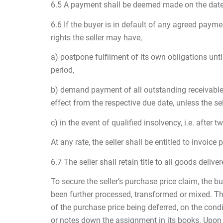
6.5 A payment shall be deemed made on the date t
6.6 If the buyer is in default of any agreed payme
rights the seller may have,
a) postpone fulfilment of its own obligations unt
period,
b) demand payment of all outstanding receivables 
effect from the respective due date, unless the sel
c) in the event of qualified insolvency, i.e. after
At any rate, the seller shall be entitled to invoic
6.7 The seller shall retain title to all goods deli
To secure the seller’s purchase price claim, the bu
been further processed, transformed or mixed. The 
of the purchase price being deferred, on the condi
or notes down the assignment in its books. Upon r