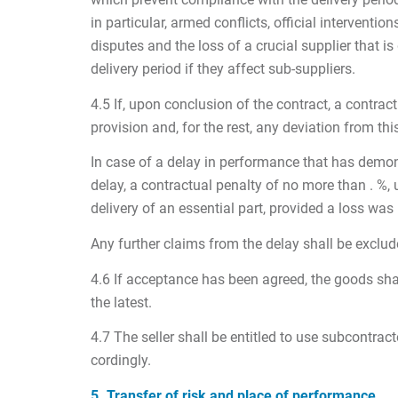
in particular, armed conflicts, official interven
disputes and the loss of a crucial supplier that 
delivery period if they affect sub-suppliers.
4.5 If, upon conclusion of the contract, a contrac
provision and, for the rest, any deviation from this
In case of a delay in performance that has demonstr
delay, a contractual penalty of no more than . %, 
delivery of an essential part, provided a loss was
Any further claims from the delay shall be exclud
4.6 If acceptance has been agreed, the goods sha
the latest.
4.7 The seller shall be entitled to use subcontrac
cordingly.
5. Transfer of risk and place of performance