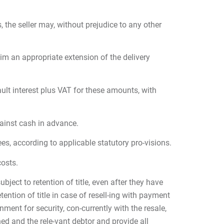
, the seller may, without prejudice to any other
im an appropriate extension of the delivery
ult interest plus VAT for these amounts, with
against cash in advance.
fees, according to applicable statutory pro-visions.
costs.
bject to retention of title, even after they have
ention of title in case of resell-ing with payment
ment for security, con-currently with the resale,
ed and the rele-vant debtor and provide all