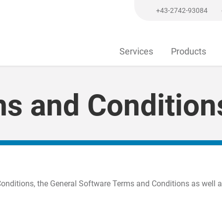
+43-2742-93084
Services
Products
ms and Condition
Conditions, the General Software Terms and Conditions as well 