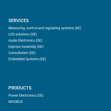
SERVICES
Measuring, control and regulating systems (DE)
LED solutions (DE)
Audio Electronics (DE)
Express Assembly (DE)
Consultation (DE)
Embedded Systems (DE)
PRODUCTS
Power Electronics (DE)
MODBUS