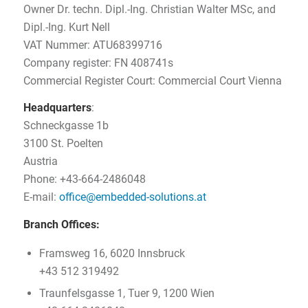
Owner Dr. techn. Dipl.-Ing. Christian Walter MSc, and
Dipl.-Ing. Kurt Nell
VAT Nummer: ATU68399716
Company register: FN 408741s
Commercial Register Court: Commercial Court Vienna
Headquarters
:
Schneckgasse 1b
3100 St. Poelten
Austria
Phone: +43-664-2486048
E-mail:
office@embedded-solutions.at
Branch Offices:
Framsweg 16, 6020 Innsbruck
+43 512 319492
Traunfelsgasse 1, Tuer 9, 1200 Wien