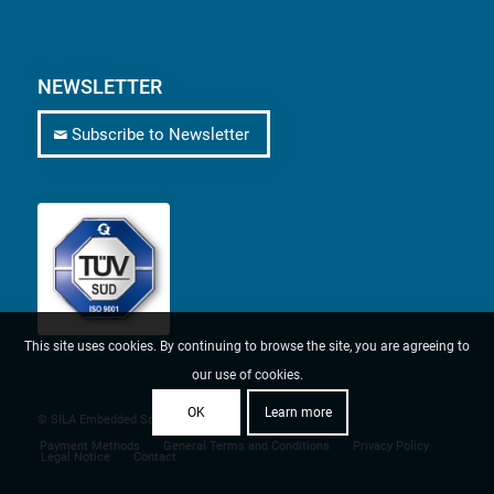
NEWSLETTER
Subscribe to Newsletter
This site uses cookies. By continuing to browse the site, you are agreeing to
our use of cookies.
OK
Learn more
© SILA Embedded Solutions
Payment Methods
General Terms and Conditions
Privacy Policy
Legal Notice
Contact