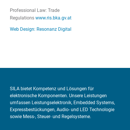
Professional Law: Trade
Regulations
www.ris.bka.gv.at
Web Design: Resonanz Digital
SILA bietet Kompetenz und Lösungen für
elektronische Komponenten. Unsere Leistungen
umfassen Leistungselektronik, Embedded Systems,
Expressbestückungen, Audio- und LED Technologie
sowie Mess-, Steuer- und Regelsysteme.