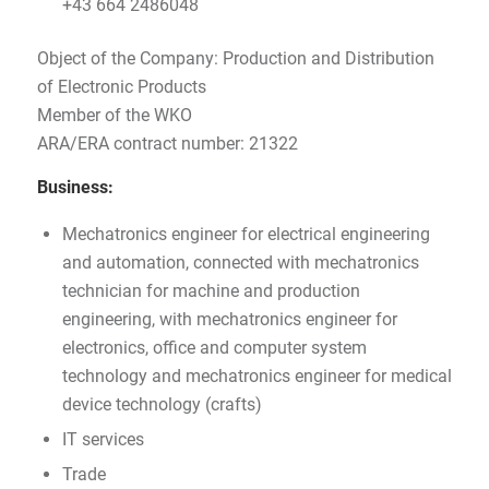
+43 664 2486048
Object of the Company: Production and Distribution
of Electronic Products
Member of the WKO
ARA/ERA contract number: 21322
Business:
Mechatronics engineer for electrical engineering
and automation, connected with mechatronics
technician for machine and production
engineering, with mechatronics engineer for
electronics, office and computer system
technology and mechatronics engineer for medical
device technology (crafts)
IT services
Trade