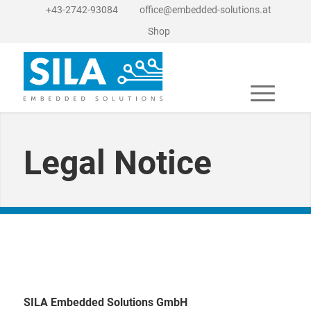
+43-2742-93084
office@embedded-solutions.at
Shop
Legal Notice
SILA Embedded Solutions GmbH