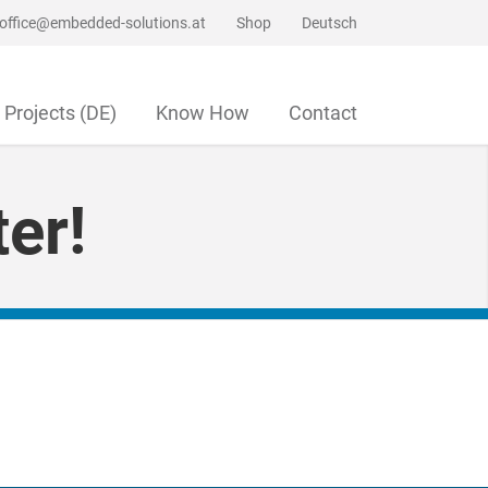
office@embedded-solutions.at
Shop
Deutsch
Projects (DE)
Know How
Contact
er!