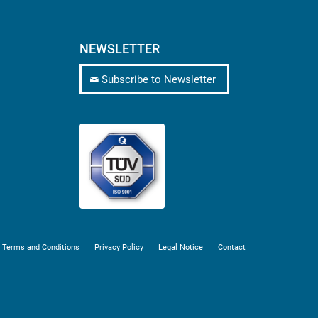
NEWSLETTER
Subscribe to Newsletter
 Terms and Conditions
Privacy Policy
Legal Notice
Contact