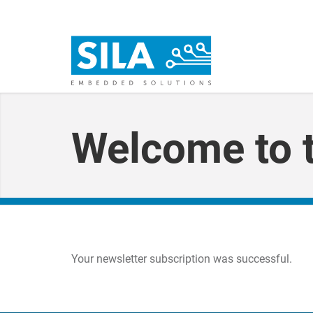
Welcome to t
Your newsletter subscription was successful.