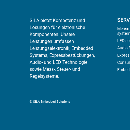
SERV
SILA bietet Kompetenz und
Lösungen für elektronische
Measur
system
Komponenten. Unsere
LED so
Leistungen umfassen
Leistungselektronik, Embedded
Audio E
Systems, Expressbestückungen,
Expres
Audio- und LED Technologie
Consul
sowie Mess-, Steuer- und
Embedd
Regelsysteme.
© SILA Embedded Solutions