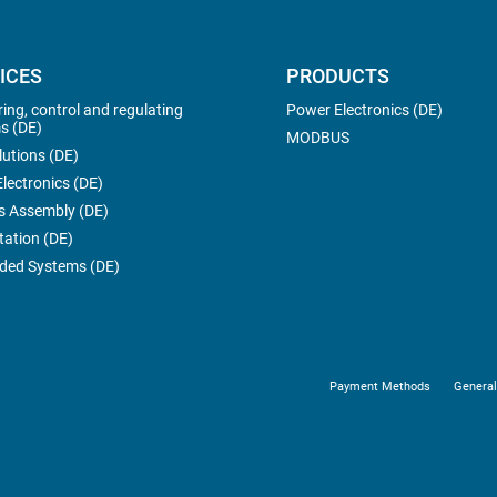
ICES
PRODUCTS
ing, control and regulating
Power Electronics (DE)
s (DE)
MODBUS
lutions (DE)
lectronics (DE)
s Assembly (DE)
tation (DE)
ed Systems (DE)
Payment Methods
General