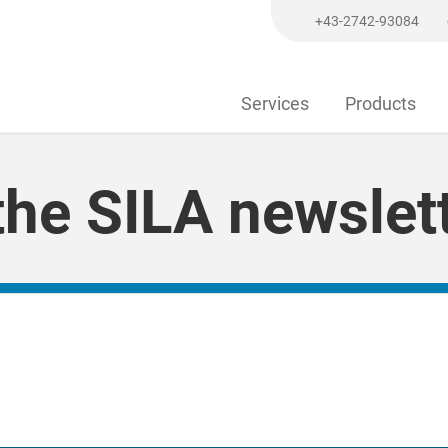
+43-2742-93084
Services
Products
he SILA newslett