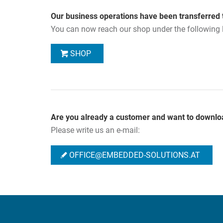
Our business operations have been transferred 
You can now reach our shop under the following l
SHOP
Are you already a customer and want to downlo
Please write us an e-mail:
OFFICE@EMBEDDED-SOLUTIONS.AT