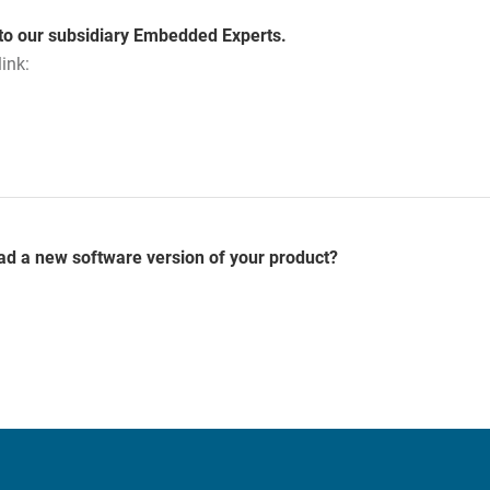
to our subsidiary Embedded Experts.
ink:
ad a new software version of your product?