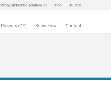
office@embedded-solutions.at
Shop
Deutsch
Projects (DE)
Know How
Contact