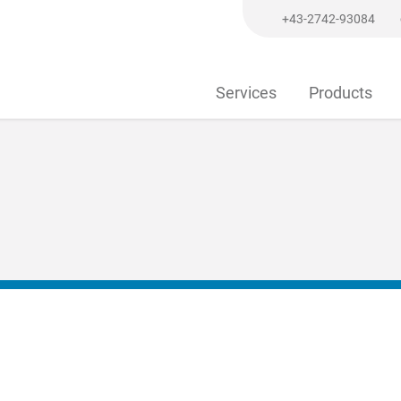
+43-2742-93084
Services
Products