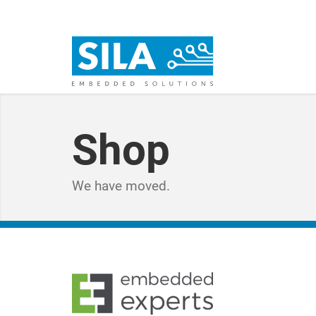
Shop
We have moved.