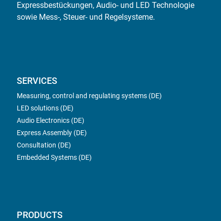
Expressbestückungen, Audio- und LED Technologie
sowie Mess-, Steuer- und Regelsysteme.
SERVICES
Measuring, control and regulating systems (DE)
LED solutions (DE)
Audio Electronics (DE)
Express Assembly (DE)
Consultation (DE)
Embedded Systems (DE)
PRODUCTS