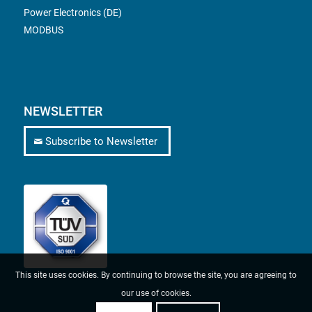
Power Electronics (DE)
MODBUS
NEWSLETTER
Subscribe to Newsletter
This site uses cookies. By continuing to browse the site, you are agreeing to
our use of cookies.