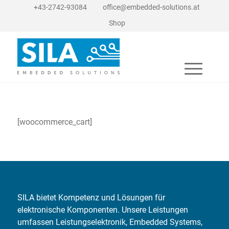
+43-2742-93084
office@embedded-solutions.at
Shop
[woocommerce_cart]
SILA bietet Kompetenz und Lösungen für
elektronische Komponenten. Unsere Leistungen
umfassen Leistungselektronik, Embedded Systems,