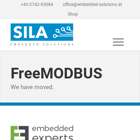
+43-2742-93084
office@embedded-solutions.at
Shop
FreeMODBUS
We have moved.