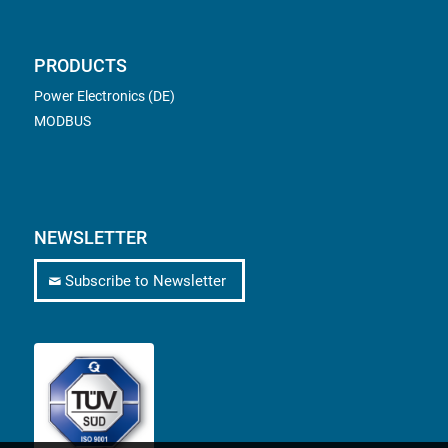
PRODUCTS
Power Electronics (DE)
MODBUS
NEWSLETTER
Subscribe to Newsletter