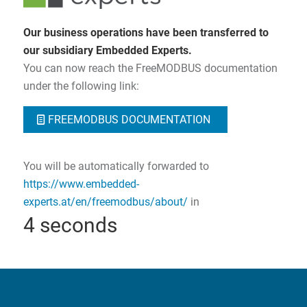
Our business operations have been transferred to
our subsidiary Embedded Experts.
You can now reach the FreeMODBUS documentation
under the following link:
FREEMODBUS DOCUMENTATION
You will be automatically forwarded to
https://www.embedded-
experts.at/en/freemodbus/about/
in
3
seconds