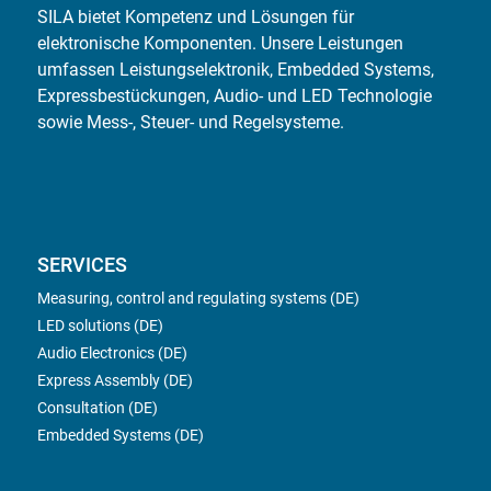
SILA bietet Kompetenz und Lösungen für
elektronische Komponenten. Unsere Leistungen
umfassen Leistungselektronik, Embedded Systems,
Expressbestückungen, Audio- und LED Technologie
sowie Mess-, Steuer- und Regelsysteme.
SERVICES
Measuring, control and regulating systems (DE)
LED solutions (DE)
Audio Electronics (DE)
Express Assembly (DE)
Consultation (DE)
Embedded Systems (DE)