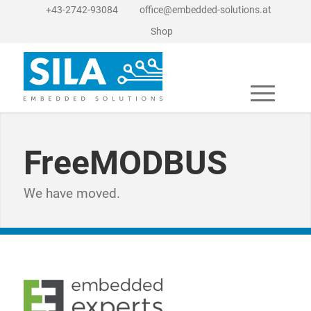
+43-2742-93084
office@embedded-solutions.at
Shop
FreeMODBUS
We have moved.