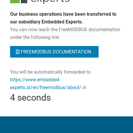
Our business operations have been transferred to
our subsidiary Embedded Experts.
You can now reach the FreeMODBUS documentation
under the following link:
FREEMODBUS DOCUMENTATION
You will be automatically forwarded to
https://www.embedded-
experts.at/en/freemodbus/about/
in
3
seconds