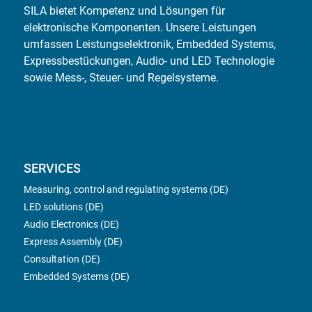
SILA bietet Kompetenz und Lösungen für
elektronische Komponenten. Unsere Leistungen
umfassen Leistungselektronik, Embedded Systems,
Expressbestückungen, Audio- und LED Technologie
sowie Mess-, Steuer- und Regelsysteme.
SERVICES
Measuring, control and regulating systems (DE)
LED solutions (DE)
Audio Electronics (DE)
Express Assembly (DE)
Consultation (DE)
Embedded Systems (DE)