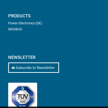
PRODUCTS
Power Electronics (DE)
MODBUS
NEWSLETTER
Subscribe to Newsletter